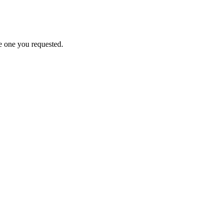
e one you requested.