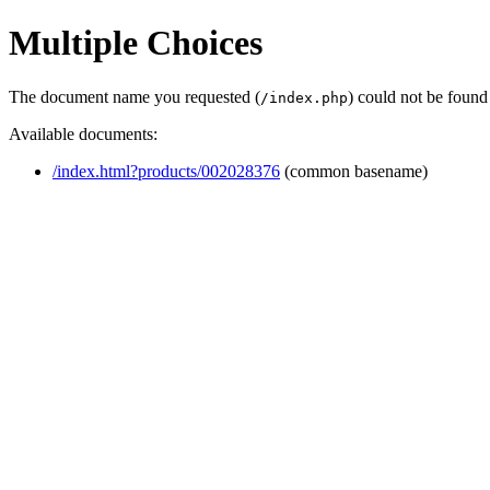
Multiple Choices
The document name you requested (
) could not be found
/index.php
Available documents:
/index.html?products/002028376
(common basename)