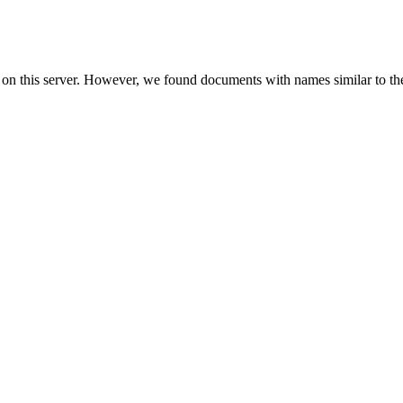
 on this server. However, we found documents with names similar to th