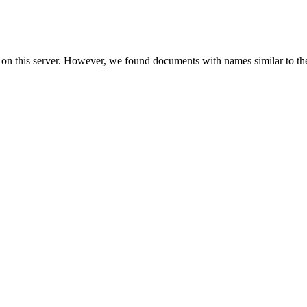
 on this server. However, we found documents with names similar to th