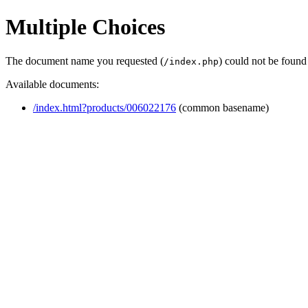
Multiple Choices
The document name you requested (
) could not be found
/index.php
Available documents:
/index.html?products/006022176
(common basename)