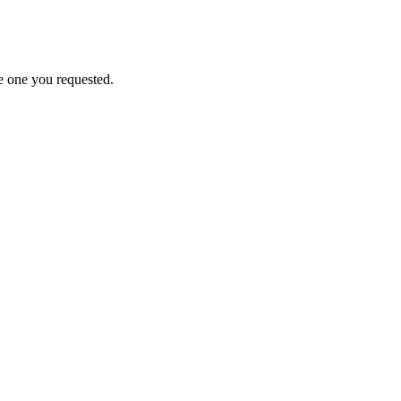
e one you requested.