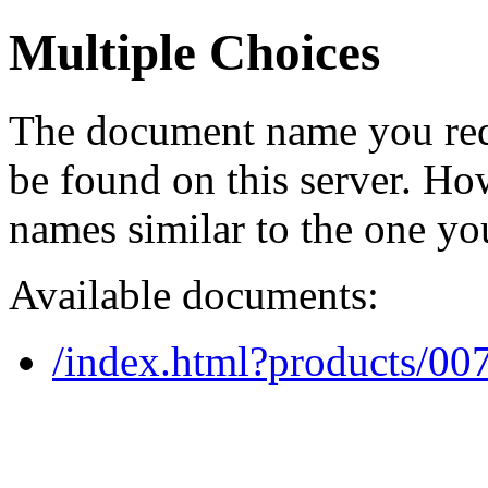
Multiple Choices
The document name you req
be found on this server. H
names similar to the one yo
Available documents:
/index.html?products/0