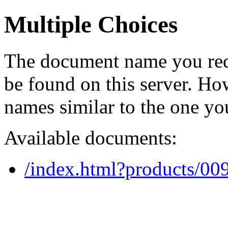
Multiple Choices
The document name you req
be found on this server. H
names similar to the one yo
Available documents:
/index.html?products/0