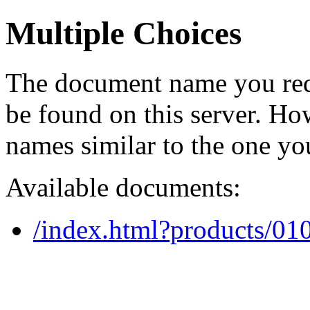
Multiple Choices
The document name you req
be found on this server. H
names similar to the one yo
Available documents:
/index.html?products/0