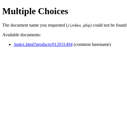
Multiple Choices
The document name you requested (
) could not be found
/index.php
Available documents:
/index.html?products/012031494
(common basename)