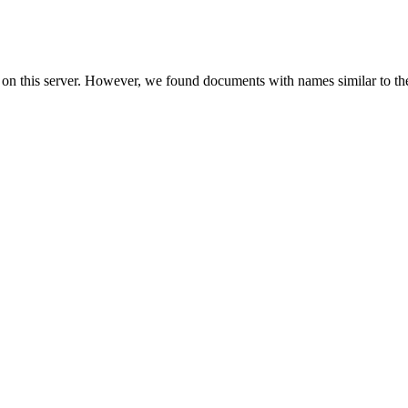
 on this server. However, we found documents with names similar to th