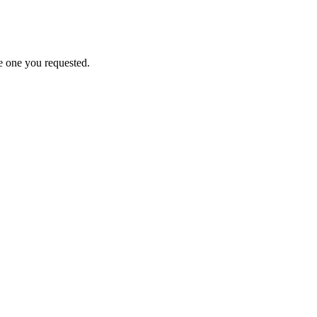
e one you requested.