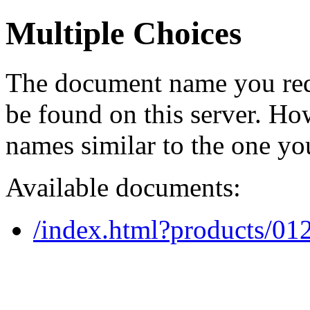
Multiple Choices
The document name you req
be found on this server. H
names similar to the one yo
Available documents:
/index.html?products/0