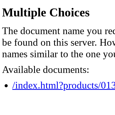
Multiple Choices
The document name you req
be found on this server. H
names similar to the one yo
Available documents:
/index.html?products/0