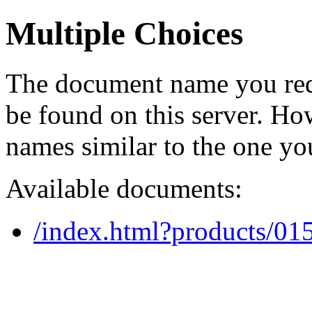
Multiple Choices
The document name you req
be found on this server. H
names similar to the one yo
Available documents:
/index.html?products/0