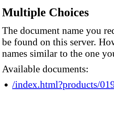
Multiple Choices
The document name you req
be found on this server. H
names similar to the one yo
Available documents:
/index.html?products/0