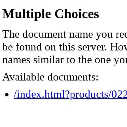
Multiple Choices
The document name you req
be found on this server. H
names similar to the one yo
Available documents:
/index.html?products/0