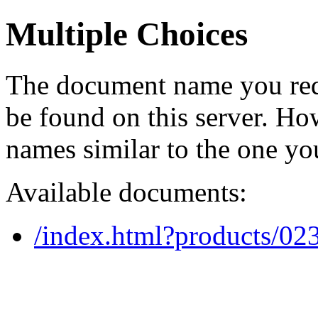
Multiple Choices
The document name you req
be found on this server. H
names similar to the one yo
Available documents:
/index.html?products/0