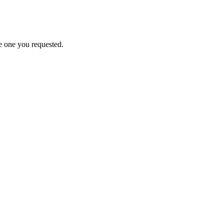
e one you requested.