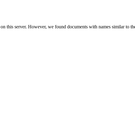
 on this server. However, we found documents with names similar to th