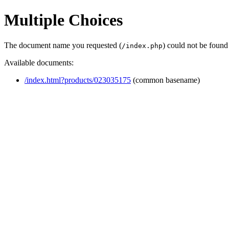
Multiple Choices
The document name you requested (
) could not be found
/index.php
Available documents:
/index.html?products/023035175
(common basename)