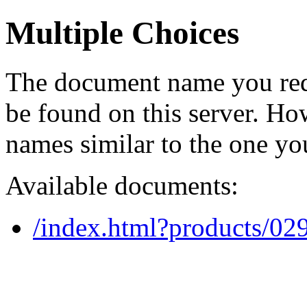
Multiple Choices
The document name you req
be found on this server. H
names similar to the one yo
Available documents:
/index.html?products/0