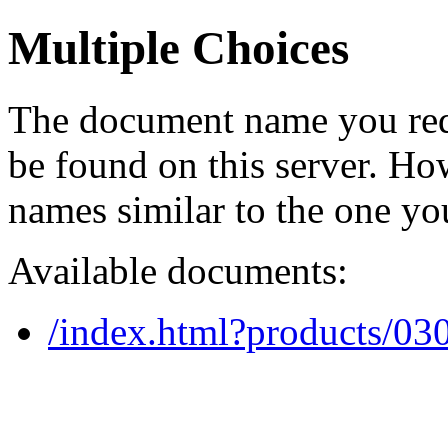
Multiple Choices
The document name you req
be found on this server. H
names similar to the one yo
Available documents:
/index.html?products/0