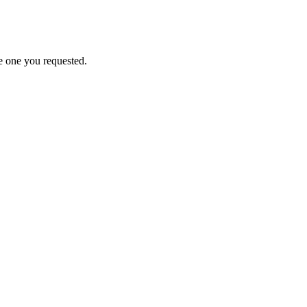
e one you requested.