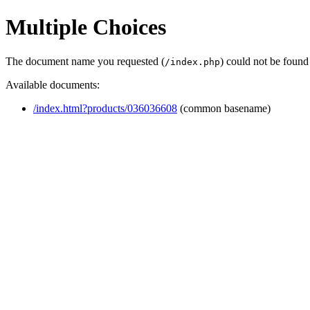
Multiple Choices
The document name you requested (
) could not be found
/index.php
Available documents:
/index.html?products/036036608
(common basename)