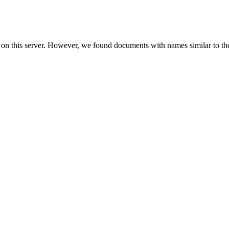
 on this server. However, we found documents with names similar to th