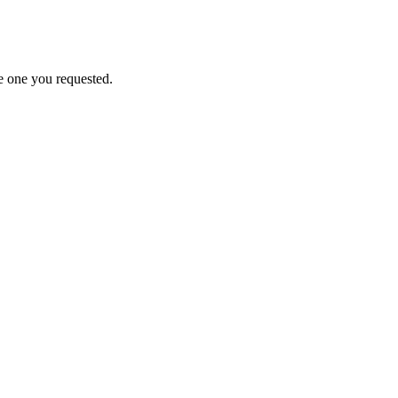
e one you requested.