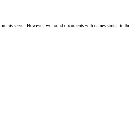
 on this server. However, we found documents with names similar to th