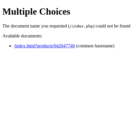
Multiple Choices
The document name you requested (
) could not be found
/index.php
Available documents:
/index.html?products/042047740
(common basename)