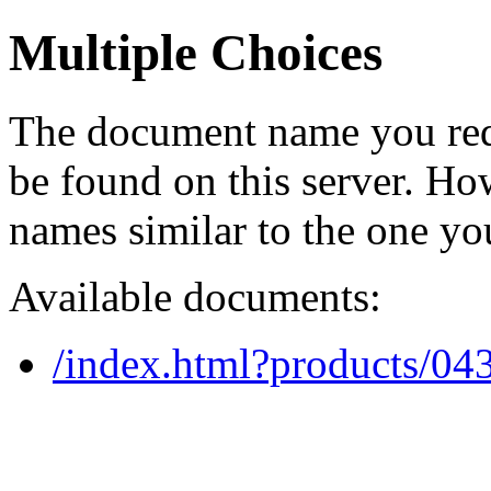
Multiple Choices
The document name you req
be found on this server. H
names similar to the one yo
Available documents:
/index.html?products/0