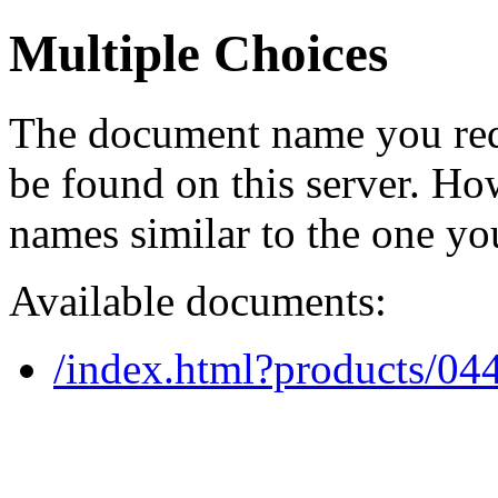
Multiple Choices
The document name you req
be found on this server. H
names similar to the one yo
Available documents:
/index.html?products/0