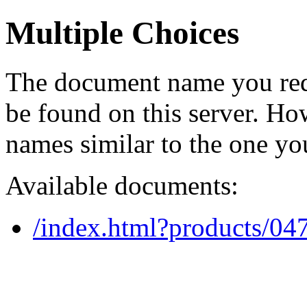
Multiple Choices
The document name you req
be found on this server. H
names similar to the one yo
Available documents:
/index.html?products/0