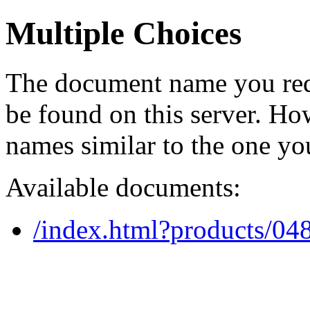
Multiple Choices
The document name you req
be found on this server. H
names similar to the one yo
Available documents:
/index.html?products/0