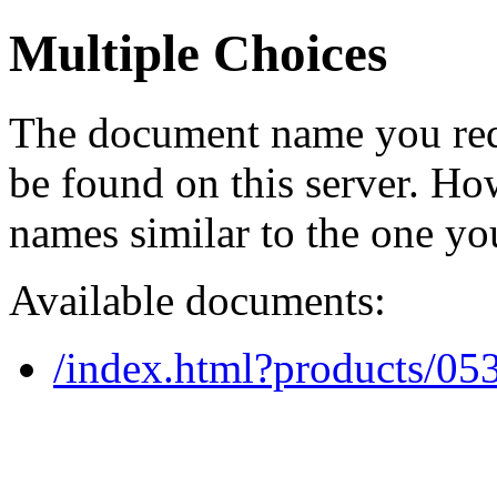
Multiple Choices
The document name you req
be found on this server. H
names similar to the one yo
Available documents:
/index.html?products/0