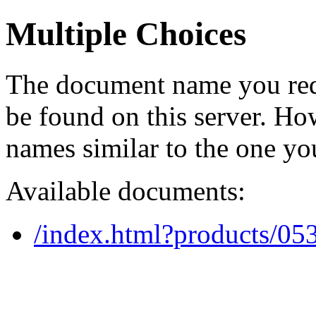
Multiple Choices
The document name you req
be found on this server. H
names similar to the one yo
Available documents:
/index.html?products/0