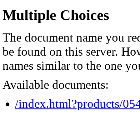
Multiple Choices
The document name you req
be found on this server. H
names similar to the one yo
Available documents:
/index.html?products/0