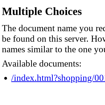
Multiple Choices
The document name you req
be found on this server. H
names similar to the one yo
Available documents:
/index.html?shopping/0