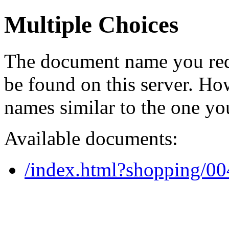
Multiple Choices
The document name you req
be found on this server. H
names similar to the one yo
Available documents:
/index.html?shopping/0