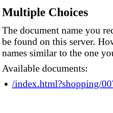
Multiple Choices
The document name you req
be found on this server. H
names similar to the one yo
Available documents:
/index.html?shopping/0