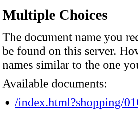
Multiple Choices
The document name you req
be found on this server. H
names similar to the one yo
Available documents:
/index.html?shopping/0