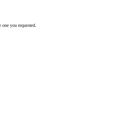
e one you requested.