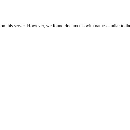
 on this server. However, we found documents with names similar to th