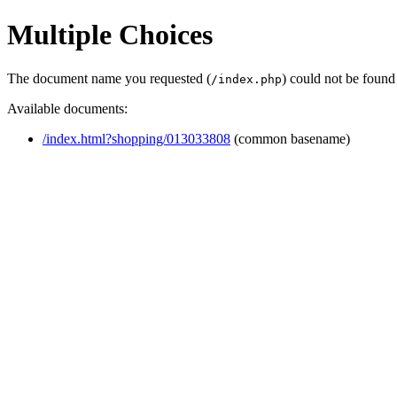
Multiple Choices
The document name you requested (
) could not be found
/index.php
Available documents:
/index.html?shopping/013033808
(common basename)