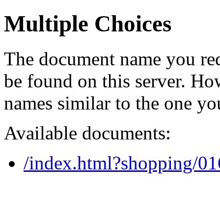
Multiple Choices
The document name you req
be found on this server. H
names similar to the one yo
Available documents:
/index.html?shopping/0