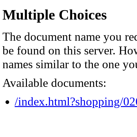
Multiple Choices
The document name you req
be found on this server. H
names similar to the one yo
Available documents:
/index.html?shopping/0