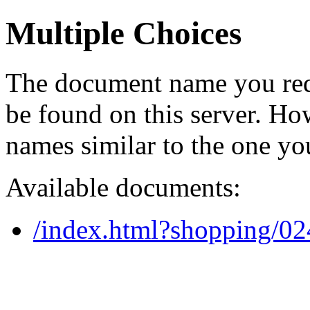
Multiple Choices
The document name you req
be found on this server. H
names similar to the one yo
Available documents:
/index.html?shopping/0