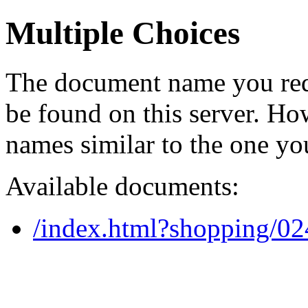
Multiple Choices
The document name you req
be found on this server. H
names similar to the one yo
Available documents:
/index.html?shopping/0