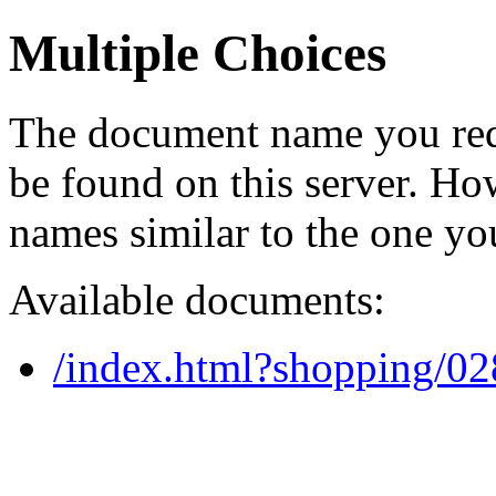
Multiple Choices
The document name you req
be found on this server. H
names similar to the one yo
Available documents:
/index.html?shopping/0