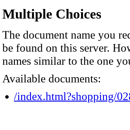
Multiple Choices
The document name you req
be found on this server. H
names similar to the one yo
Available documents:
/index.html?shopping/0