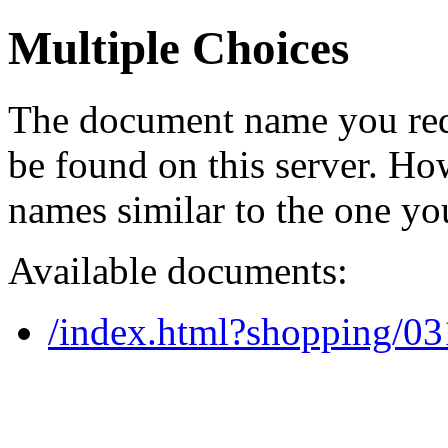
Multiple Choices
The document name you req
be found on this server. H
names similar to the one yo
Available documents:
/index.html?shopping/0