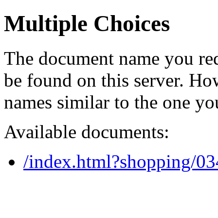
Multiple Choices
The document name you req
be found on this server. H
names similar to the one yo
Available documents:
/index.html?shopping/0