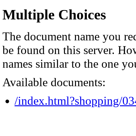
Multiple Choices
The document name you req
be found on this server. H
names similar to the one yo
Available documents:
/index.html?shopping/0