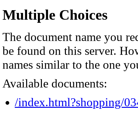
Multiple Choices
The document name you req
be found on this server. H
names similar to the one yo
Available documents:
/index.html?shopping/0