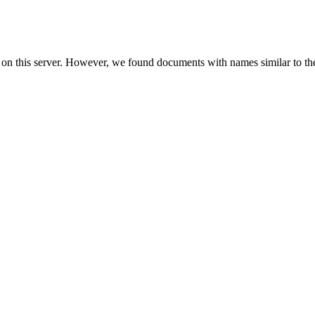
 on this server. However, we found documents with names similar to th