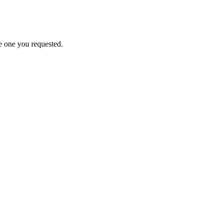
e one you requested.