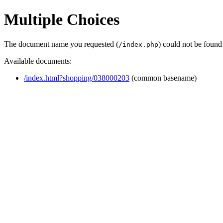
Multiple Choices
The document name you requested (
) could not be found
/index.php
Available documents:
/index.html?shopping/038000203
(common basename)