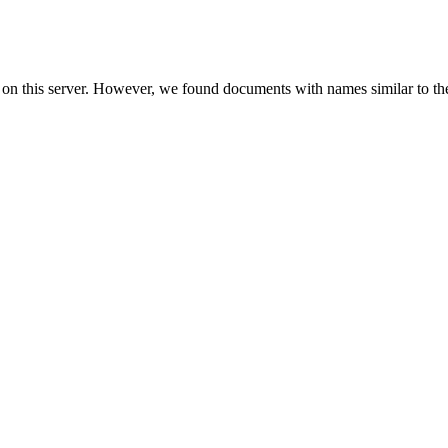
 on this server. However, we found documents with names similar to th