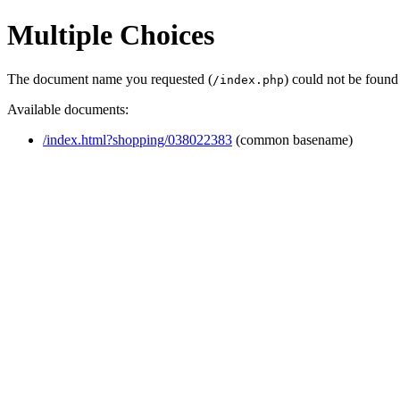
Multiple Choices
The document name you requested (
) could not be found
/index.php
Available documents:
/index.html?shopping/038022383
(common basename)