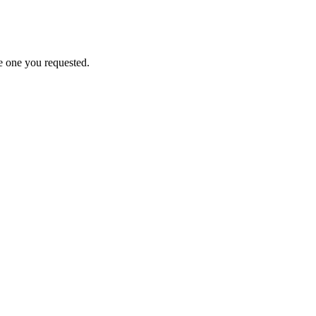
e one you requested.