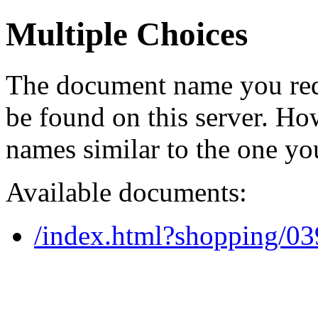
Multiple Choices
The document name you req
be found on this server. H
names similar to the one yo
Available documents:
/index.html?shopping/0