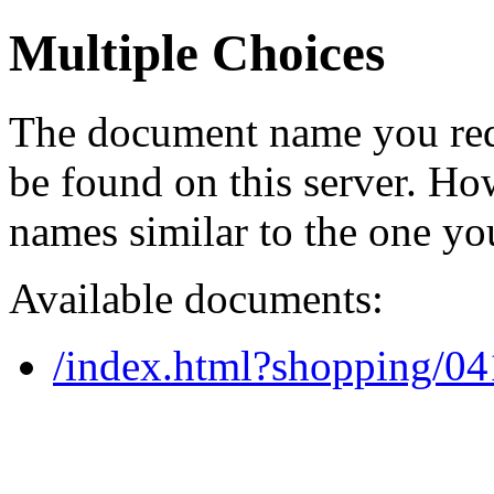
Multiple Choices
The document name you req
be found on this server. H
names similar to the one yo
Available documents:
/index.html?shopping/0