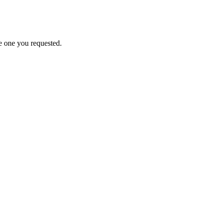
e one you requested.