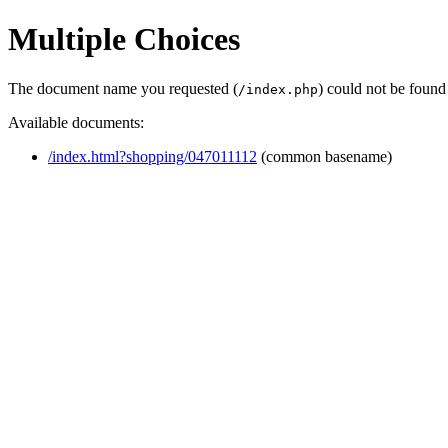
Multiple Choices
The document name you requested (
) could not be found
/index.php
Available documents:
/index.html?shopping/047011112
(common basename)