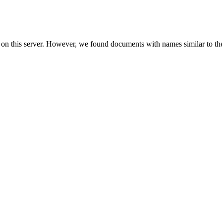
 on this server. However, we found documents with names similar to th