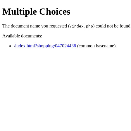
Multiple Choices
The document name you requested (
) could not be found
/index.php
Available documents:
/index.html?shopping/047024436
(common basename)