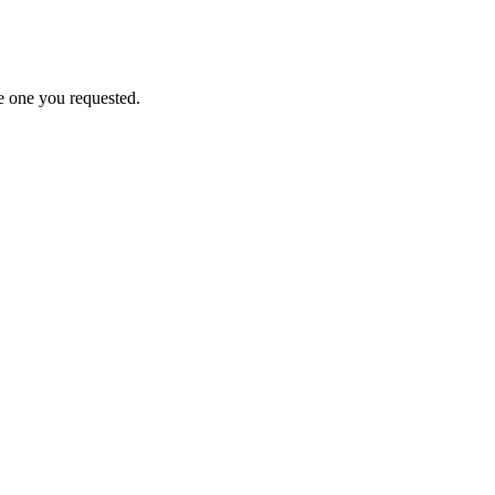
e one you requested.