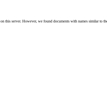
 on this server. However, we found documents with names similar to th