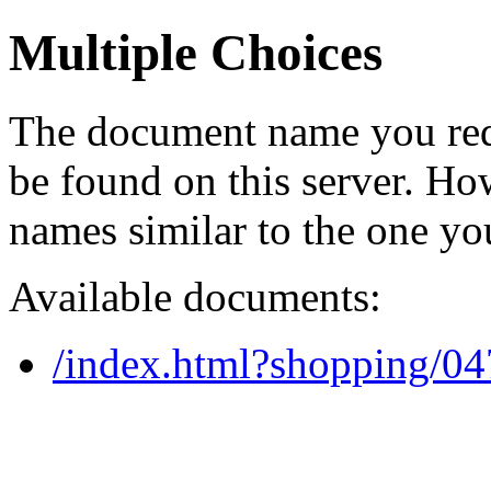
Multiple Choices
The document name you req
be found on this server. H
names similar to the one yo
Available documents:
/index.html?shopping/0