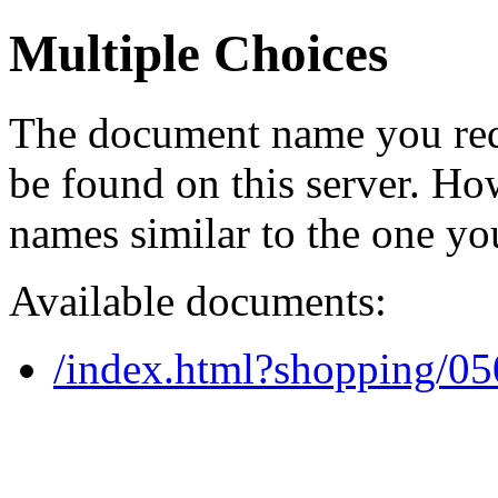
Multiple Choices
The document name you req
be found on this server. H
names similar to the one yo
Available documents:
/index.html?shopping/0