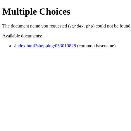
Multiple Choices
The document name you requested (
) could not be found
/index.php
Available documents:
/index.html?shopping/053010828
(common basename)