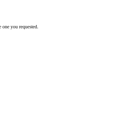
e one you requested.