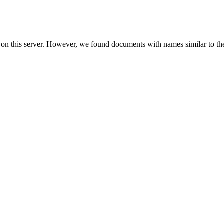
 on this server. However, we found documents with names similar to th