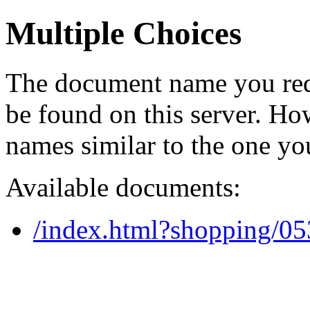
Multiple Choices
The document name you req
be found on this server. H
names similar to the one yo
Available documents:
/index.html?shopping/0