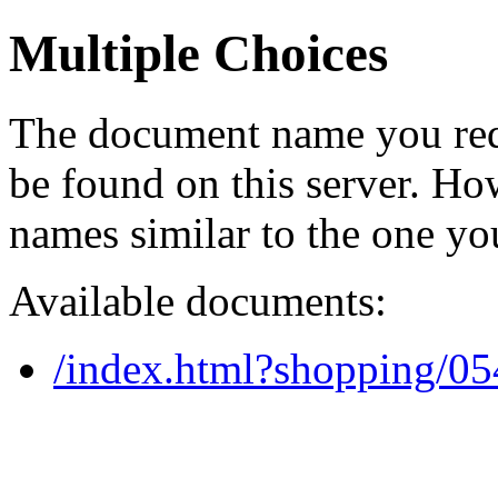
Multiple Choices
The document name you req
be found on this server. H
names similar to the one yo
Available documents:
/index.html?shopping/0